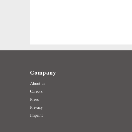
Company
About us
Careers
Press
Privacy
Imprint