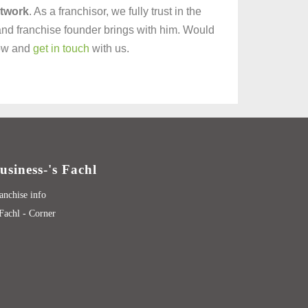
etwork
. As a franchisor, we fully trust in the
and franchise founder brings with him. Would
now and
get in touch
with us.
usiness-'s Fachl
anchise info
 Fachl - Corner