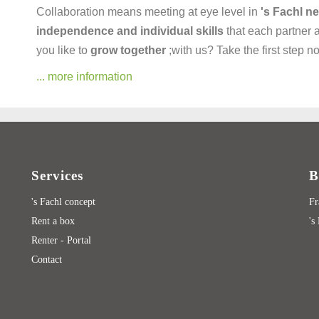
Collaboration means meeting at eye level in
's Fachl n
independence and individual skills
that each partner 
you like to
grow together
;with us? Take the first step 
... more information
Services
B
's Fachl concept
Fr
Rent a box
's
Renter - Portal
Contact