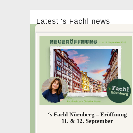
Latest 's Fachl news