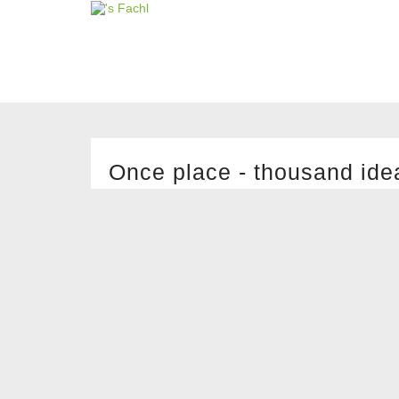
Once place - thousand ide