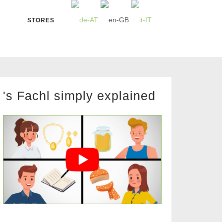
STORES
's Fachl simply explained