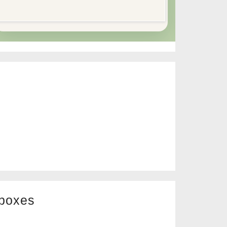
 boxes