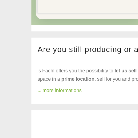
Are you still producing or 
's Fachl offers you the possibility to
let us sell
space in a
prime location
, sell for you and p
... more informations