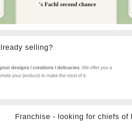
already selling?
 your designs / creations / delicacies
. We offer you a
romote your products to make the most of it.
Franchise - looking for chiefs of