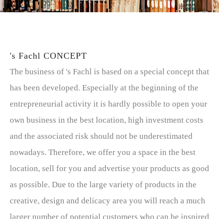
's Fachl CONCEPT
The business of 's Fachl is based on a special concept that
has been developed. Especially at the beginning of the
entrepreneurial activity it is hardly possible to open your
own business in the best location, high investment costs
and the associated risk should not be underestimated
nowadays. Therefore, we offer you a space in the best
location, sell for you and advertise your products as good
as possible. Due to the large variety of products in the
creative, design and delicacy area you will reach a much
larger number of potential customers who can be inspired