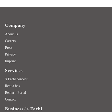
Company
About us
Careers
Press
Privacy
Imprint
Services
's Fachl concept
Rent a box
Renter - Portal
Contact
Business-'s Fachl