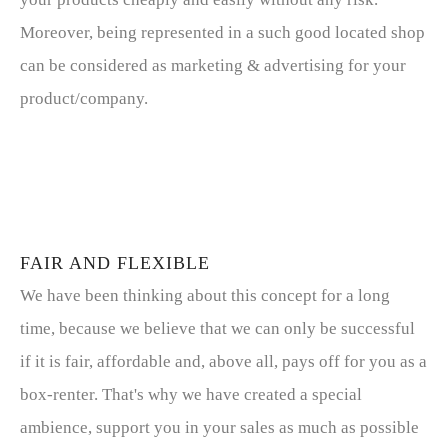
Moreover, being represented in a such good located shop
can be considered as marketing & advertising for your
product/company.
FAIR AND FLEXIBLE
We have been thinking about this concept for a long
time, because we believe that we can only be successful
if it is fair, affordable and, above all, pays off for you as a
box-renter. That's why we have created a special
ambience, support you in your sales as much as possible