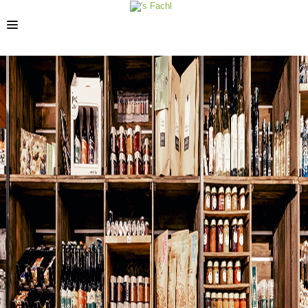
STORES