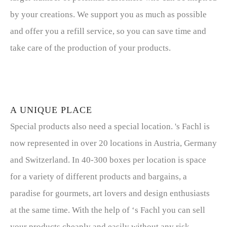
by your creations. We support you as much as possible
and offer you a refill service, so you can save time and
take care of the production of your products.
A UNIQUE PLACE
Special products also need a special location. 's Fachl is
now represented in over 20 locations in Austria, Germany
and Switzerland. In 40-300 boxes per location is space
for a variety of different products and bargains, a
paradise for gourmets, art lovers and design enthusiasts
at the same time. With the help of ‘s Fachl you can sell
your products cheaply and easily without any risk.