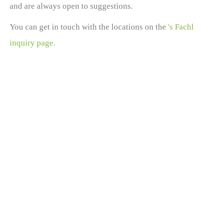
and are always open to suggestions.
You can get in touch with the locations on the
's Fachl
inquiry page.