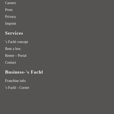
Careers
Press
Privacy
Imprint
Services
's Fachl concept
Rent a box
Renter - Portal
Contact
Business-'s Fachl
Franchise info
's Fachl - Corner