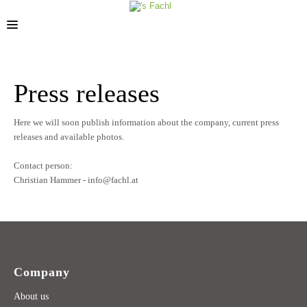
STORES
Press releases
Here we will soon publish information about the company, current press
releases and available photos.
Contact person:
Christian Hammer - info@fachl.at
Company
About us