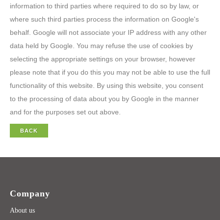
information to third parties where required to do so by law, or
where such third parties process the information on Google's
behalf. Google will not associate your IP address with any other
data held by Google. You may refuse the use of cookies by
selecting the appropriate settings on your browser, however
please note that if you do this you may not be able to use the full
functionality of this website. By using this website, you consent
to the processing of data about you by Google in the manner
and for the purposes set out above.
BACK
Company
About us