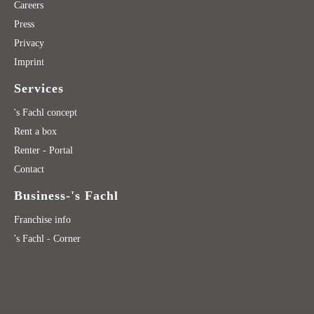
Careers
Press
Privacy
Imprint
Services
's Fachl concept
Rent a box
Renter - Portal
Contact
Business-'s Fachl
Franchise info
's Fachl - Corner