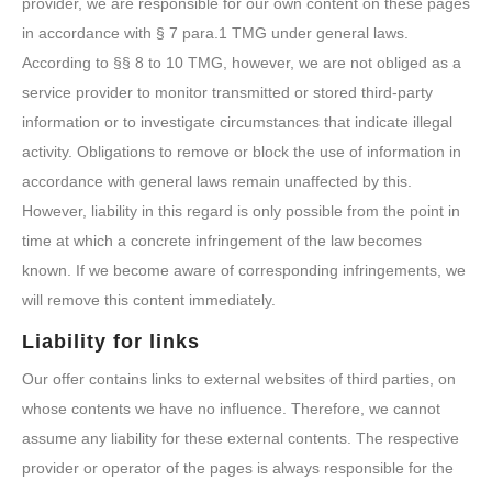
provider, we are responsible for our own content on these pages
in accordance with § 7 para.1 TMG under general laws.
According to §§ 8 to 10 TMG, however, we are not obliged as a
service provider to monitor transmitted or stored third-party
information or to investigate circumstances that indicate illegal
activity. Obligations to remove or block the use of information in
accordance with general laws remain unaffected by this.
However, liability in this regard is only possible from the point in
time at which a concrete infringement of the law becomes
known. If we become aware of corresponding infringements, we
will remove this content immediately.
Liability for links
Our offer contains links to external websites of third parties, on
whose contents we have no influence. Therefore, we cannot
assume any liability for these external contents. The respective
provider or operator of the pages is always responsible for the