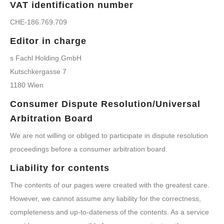
VAT identification number
CHE-186.769.709
Editor in charge
s Fachl Holding GmbH
Kutschkergasse 7
1180 Wien
Consumer Dispute Resolution/Universal
Arbitration Board
We are not willing or obliged to participate in dispute resolution
proceedings before a consumer arbitration board.
Liability for contents
The contents of our pages were created with the greatest care.
However, we cannot assume any liability for the correctness,
completeness and up-to-dateness of the contents. As a service