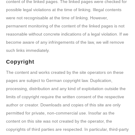
content of the linked pages. The linked pages were checked for
possible legal violations at the time of linking. Illegal contents
were not recognisable at the time of linking. However,
permanent monitoring of the content of the linked pages is not
reasonable without concrete indications of a legal violation. If we
become aware of any infringements of the law, we will remove
such links immediately.
Copyright
The content and works created by the site operators on these
pages are subject to German copyright law. Duplication,
processing, distribution and any kind of exploitation outside the
limits of copyright require the written consent of the respective
author or creator. Downloads and copies of this site are only
permitted for private, non-commercial use. Insofar as the
content on this site was not created by the operator, the
copyrights of third parties are respected. In particular, third-party