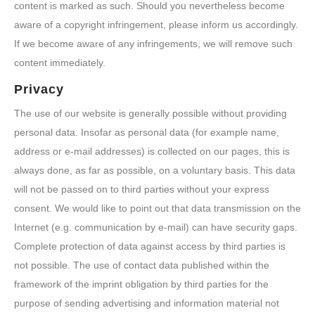
content is marked as such. Should you nevertheless become
aware of a copyright infringement, please inform us accordingly.
If we become aware of any infringements, we will remove such
content immediately.
Privacy
The use of our website is generally possible without providing
personal data. Insofar as personal data (for example name,
address or e-mail addresses) is collected on our pages, this is
always done, as far as possible, on a voluntary basis. This data
will not be passed on to third parties without your express
consent. We would like to point out that data transmission on the
Internet (e.g. communication by e-mail) can have security gaps.
Complete protection of data against access by third parties is
not possible. The use of contact data published within the
framework of the imprint obligation by third parties for the
purpose of sending advertising and information material not