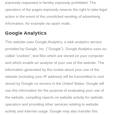
expressly requested is hereby expressly prohibited. The
operators of the pages expressly reserve the right to take legal
action in the event of the unsolicited sending of advertising
information, for example via spam mails.
Google Analytics
This website uses Google Analytics, a web analytics service
provided by Google, Inc. (''Google''). Google Analytics uses so-
called "cookies", text files which are stored on your computer
and which enable an analysis of your use of the website. The
information generated by the cookie about your use of the
website (including your IP address) will be transmitted to and
stored by Google on servers in the United States. Google will
use this information for the purpose of evaluating your use of
the website, compiling reports on website activity for website
operators and providing other services relating to website
activity and internet usage. Google may also transfer this