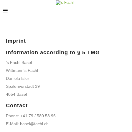
STORES
Imprint
Information according to § 5 TMG
's Fachl Basel
Wittmann's Fachl
Daniela Isler
Spalenvorstadt 39
4054 Basel
Contact
Phone: +41 79 / 580 58 96
E-Mail: basel@fachl.ch