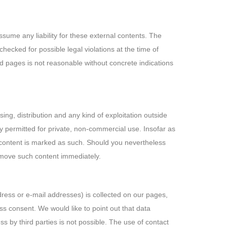
ssume any liability for these external contents. The
hecked for possible legal violations at the time of
ked pages is not reasonable without concrete indications
ng, distribution and any kind of exploitation outside
nly permitted for private, non-commercial use. Insofar as
rty content is marked as such. Should you nevertheless
emove such content immediately.
dress or e-mail addresses) is collected on our pages,
ess consent. We would like to point out that data
 by third parties is not possible. The use of contact