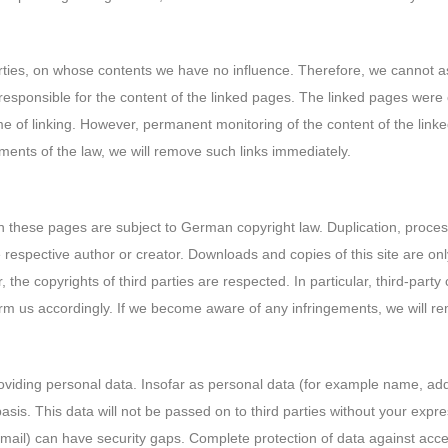
parties, on whose contents we have no influence. Therefore, we cannot a
responsible for the content of the linked pages. The linked pages were c
time of linking. However, permanent monitoring of the content of the lin
ements of the law, we will remove such links immediately.
 these pages are subject to German copyright law. Duplication, processi
he respective author or creator. Downloads and copies of this site are o
, the copyrights of third parties are respected. In particular, third-pa
rm us accordingly. If we become aware of any infringements, we will r
roviding personal data. Insofar as personal data (for example name, ad
basis. This data will not be passed on to third parties without your expr
mail) can have security gaps. Complete protection of data against access