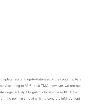
 completeness and up-to-dateness of the contents. As a
aws. According to §§ 8 to 10 TMG, however, we are not
te illegal activity. Obligations to remove or block the
from the point in time at which a concrete infringement