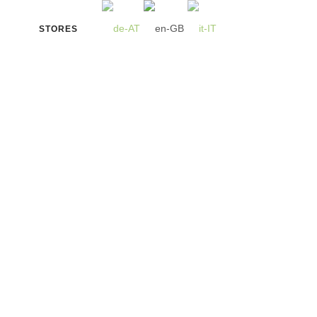
STORES