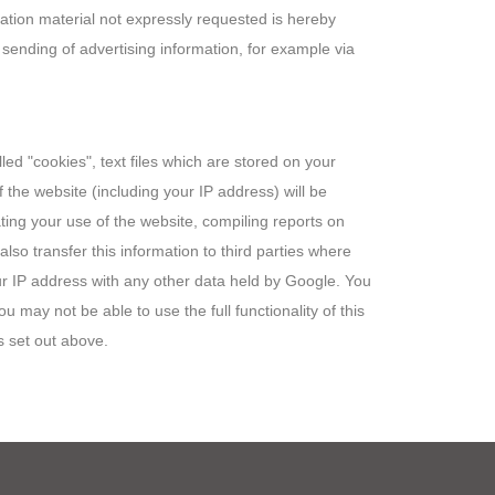
mation material not expressly requested is hereby
d sending of advertising information, for example via
led "cookies", text files which are stored on your
the website (including your IP address) will be
ting your use of the website, compiling reports on
lso transfer this information to third parties where
our IP address with any other data held by Google. You
 may not be able to use the full functionality of this
s set out above.