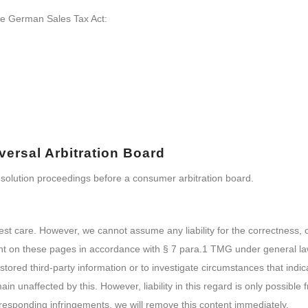
the German Sales Tax Act:
ersal Arbitration Board
 resolution proceedings before a consumer arbitration board.
est care. However, we cannot assume any liability for the correctness,
ent on these pages in accordance with § 7 para.1 TMG under general l
tored third-party information or to investigate circumstances that indica
n unaffected by this. However, liability in this regard is only possible 
esponding infringements, we will remove this content immediately.