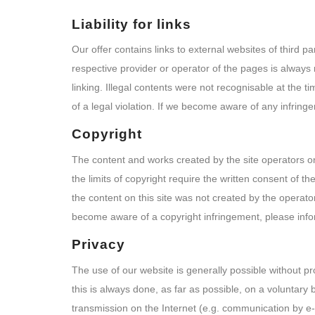
Liability for links
Our offer contains links to external websites of third 
respective provider or operator of the pages is always 
linking. Illegal contents were not recognisable at the 
of a legal violation. If we become aware of any infring
Copyright
The content and works created by the site operators on
the limits of copyright require the written consent of t
the content on this site was not created by the operator
become aware of a copyright infringement, please info
Privacy
The use of our website is generally possible without p
this is always done, as far as possible, on a voluntary 
transmission on the Internet (e.g. communication by e-