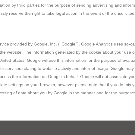
gation by third parties for the purpose of sending advertising and infor
ly reserve the right to take legal action in the event of the unsolicite
vice provided by Google, Inc. (''Google''). Google Analytics uses so-cal
he website. The information generated by the cookie about your use of 
nited States. Google will use this information for the purpose of evalua
er services relating to website activity and internet usage. Google may a
process the information on Google's behalf. Google will not associate y
te settings on your browser, however please note that if you do this you
ocessing of data about you by Google in the manner and for the purpose