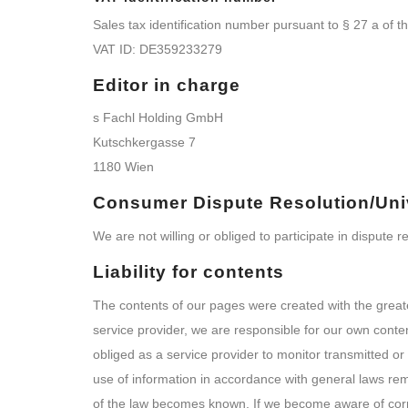
Sales tax identification number pursuant to § 27 a of 
VAT ID: DE359233279
Editor in charge
s Fachl Holding GmbH
Kutschkergasse 7
1180 Wien
Consumer Dispute Resolution/Univ
We are not willing or obliged to participate in dispute
Liability for contents
The contents of our pages were created with the great
service provider, we are responsible for our own cont
obliged as a service provider to monitor transmitted or s
use of information in accordance with general laws remai
of the law becomes known. If we become aware of corr