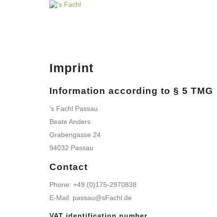
Imprint
Information according to § 5 TMG
's Fachl Passau
Beate Anders
Grabengasse 24
94032 Passau
Contact
Phone: +49 (0)175-2970838
E-Mail: passau@sFachl.de
VAT identification number