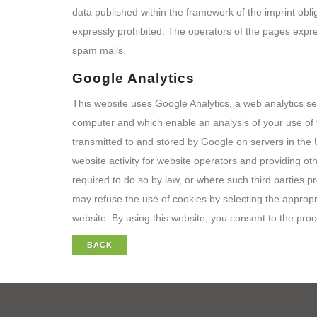
data published within the framework of the imprint obli
expressly prohibited. The operators of the pages express
spam mails.
Google Analytics
This website uses Google Analytics, a web analytics ser
computer and which enable an analysis of your use of t
transmitted to and stored by Google on servers in the U
website activity for website operators and providing oth
required to do so by law, or where such third parties 
may refuse the use of cookies by selecting the appropria
website. By using this website, you consent to the pr
BACK