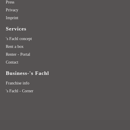
Press
Privacy
Imprint
Services
's Fachl concept
Rent a box
Renter - Portal
Contact
Business-'s Fachl
Franchise info
's Fachl - Corner