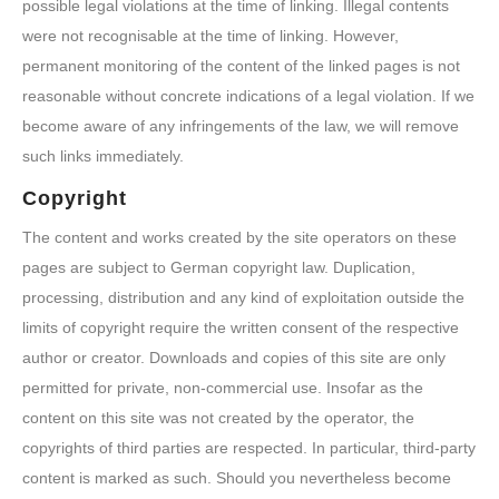
possible legal violations at the time of linking. Illegal contents
were not recognisable at the time of linking. However,
permanent monitoring of the content of the linked pages is not
reasonable without concrete indications of a legal violation. If we
become aware of any infringements of the law, we will remove
such links immediately.
Copyright
The content and works created by the site operators on these
pages are subject to German copyright law. Duplication,
processing, distribution and any kind of exploitation outside the
limits of copyright require the written consent of the respective
author or creator. Downloads and copies of this site are only
permitted for private, non-commercial use. Insofar as the
content on this site was not created by the operator, the
copyrights of third parties are respected. In particular, third-party
content is marked as such. Should you nevertheless become