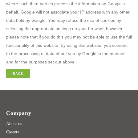
where such third parties process the information on Google's
behalf. Google will not associate your IP address with any other
data held by Google. You may refuse the use of cookies by
selecting the appropriate settings on your browser, however
please note that if you do this you may not be able to use the full
functionality of this website. By using this website, you consent
to the processing of data about you by Google in the manner
and for the purposes set out above.
BACK
Company
About us
Careers