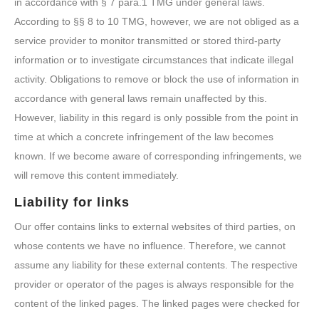
in accordance with § 7 para.1 TMG under general laws.
According to §§ 8 to 10 TMG, however, we are not obliged as a
service provider to monitor transmitted or stored third-party
information or to investigate circumstances that indicate illegal
activity. Obligations to remove or block the use of information in
accordance with general laws remain unaffected by this.
However, liability in this regard is only possible from the point in
time at which a concrete infringement of the law becomes
known. If we become aware of corresponding infringements, we
will remove this content immediately.
Liability for links
Our offer contains links to external websites of third parties, on
whose contents we have no influence. Therefore, we cannot
assume any liability for these external contents. The respective
provider or operator of the pages is always responsible for the
content of the linked pages. The linked pages were checked for