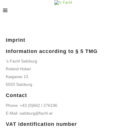
STORES
Imprint
Information according to § 5 TMG
's Fachl Salzburg
Roland Huber
Kaigasse 13
5020 Salzburg
Contact
Phone: +43 (0)662 / 276196
E-Mail: salzburg@fachl.at
VAT identification number