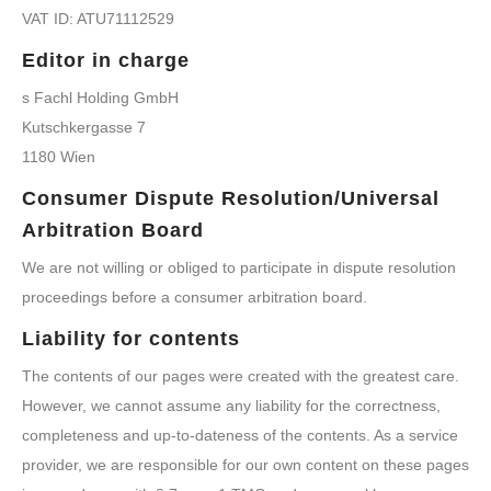
VAT ID: ATU71112529
Editor in charge
s Fachl Holding GmbH
Kutschkergasse 7
1180 Wien
Consumer Dispute Resolution/Universal
Arbitration Board
We are not willing or obliged to participate in dispute resolution
proceedings before a consumer arbitration board.
Liability for contents
The contents of our pages were created with the greatest care.
However, we cannot assume any liability for the correctness,
completeness and up-to-dateness of the contents. As a service
provider, we are responsible for our own content on these pages