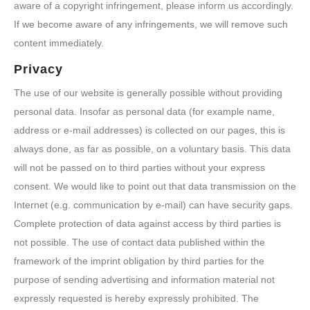
aware of a copyright infringement, please inform us accordingly.
If we become aware of any infringements, we will remove such
content immediately.
Privacy
The use of our website is generally possible without providing
personal data. Insofar as personal data (for example name,
address or e-mail addresses) is collected on our pages, this is
always done, as far as possible, on a voluntary basis. This data
will not be passed on to third parties without your express
consent. We would like to point out that data transmission on the
Internet (e.g. communication by e-mail) can have security gaps.
Complete protection of data against access by third parties is
not possible. The use of contact data published within the
framework of the imprint obligation by third parties for the
purpose of sending advertising and information material not
expressly requested is hereby expressly prohibited. The