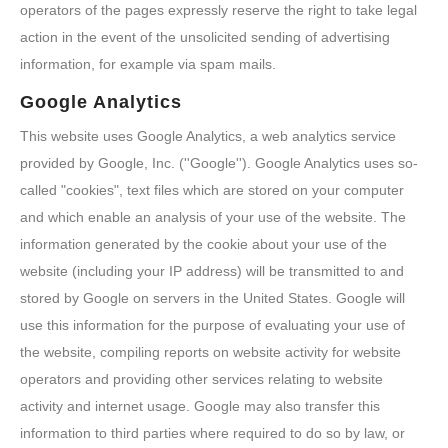
operators of the pages expressly reserve the right to take legal
action in the event of the unsolicited sending of advertising
information, for example via spam mails.
Google Analytics
This website uses Google Analytics, a web analytics service
provided by Google, Inc. (''Google''). Google Analytics uses so-
called "cookies", text files which are stored on your computer
and which enable an analysis of your use of the website. The
information generated by the cookie about your use of the
website (including your IP address) will be transmitted to and
stored by Google on servers in the United States. Google will
use this information for the purpose of evaluating your use of
the website, compiling reports on website activity for website
operators and providing other services relating to website
activity and internet usage. Google may also transfer this
information to third parties where required to do so by law, or